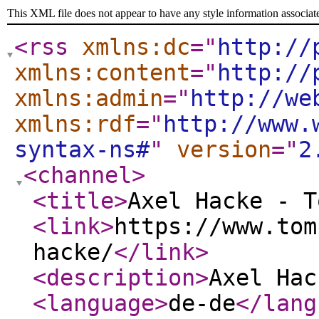
This XML file does not appear to have any style information associat
<rss
xmlns:dc
="
http://
xmlns:content
="
http://
xmlns:admin
="
http://we
xmlns:rdf
="
http://www.
syntax-ns#
"
version
="
2
<channel
>
<title
>
Axel Hacke - T
<link
>
https://www.tom
hacke/
</link
>
<description
>
Axel Hac
<language
>
de-de
</lang