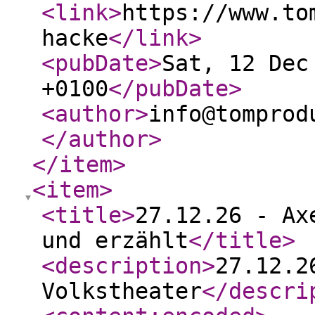
<link
>
https://www.to
hacke
</link
>
<pubDate
>
Sat, 12 Dec
+0100
</pubDate
>
<author
>
info@tomprod
</author
>
</item
>
<item
>
<title
>
27.12.26 - Ax
und erzählt
</title
>
<description
>
27.12.2
Volkstheater
</descri