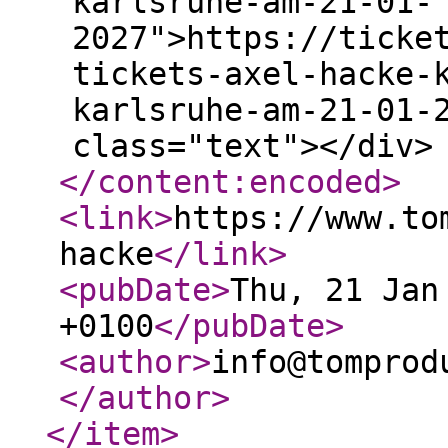
karlsruhe-am-21-01-
2027">https://ticke
tickets-axel-hacke-
karlsruhe-am-21-01-
class="text"></div>
</content:encoded
>
<link
>
https://www.to
hacke
</link
>
<pubDate
>
Thu, 21 Jan
+0100
</pubDate
>
<author
>
info@tomprod
</author
>
</item
>