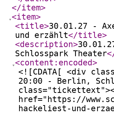
</item
>
<item
>
<title
>
30.01.27 - Ax
und erzählt
</title
>
<description
>
30.01.2
Schlosspark Theater
<
<content:encoded
>
<![CDATA[ <div clas
20:00 - Berlin, Sch
class="tickettext">
href="https://www.s
hackeliest-und-erza