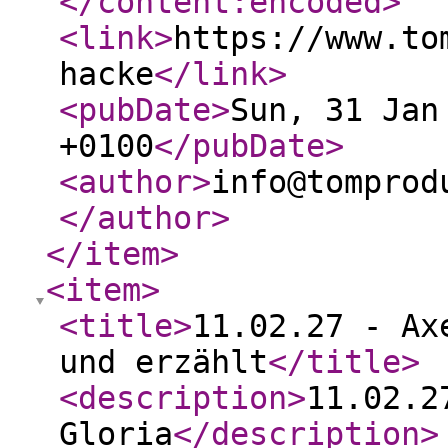
</content:encoded
>
<link
>
https://www.to
hacke
</link
>
<pubDate
>
Sun, 31 Jan
+0100
</pubDate
>
<author
>
info@tomprod
</author
>
</item
>
<item
>
<title
>
11.02.27 - Ax
und erzählt
</title
>
<description
>
11.02.2
Gloria
</description
>