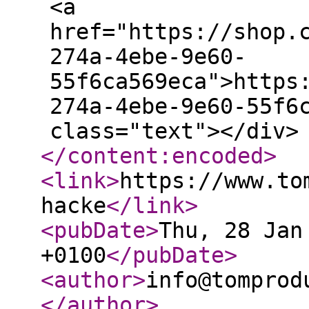
<a
href="https://shop.
274a-4ebe-9e60-
55f6ca569eca">https
274a-4ebe-9e60-55f6
class="text"></div>
</content:encoded
>
<link
>
https://www.to
hacke
</link
>
<pubDate
>
Thu, 28 Jan
+0100
</pubDate
>
<author
>
info@tomprod
</author
>