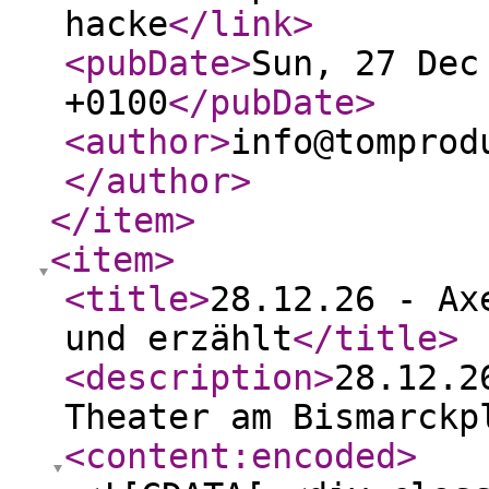
hacke
</link
>
<pubDate
>
Sun, 27 Dec
+0100
</pubDate
>
<author
>
info@tomprod
</author
>
</item
>
<item
>
<title
>
28.12.26 - Ax
und erzählt
</title
>
<description
>
28.12.2
Theater am Bismarckp
<content:encoded
>