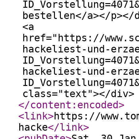
ID_Vorstellung=4071
bestellen</a></p></
<a
href="https://www.s
hackeliest-und-erza
ID_Vorstellung=4071
hackeliest-und-erza
ID_Vorstellung=4071
class="text"></div>
</content:encoded
>
<link
>
https://www.to
hacke
</link
>
<pubDate
>
Sat, 30 Jan