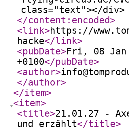
class="text"></div>
</content:encoded
>
<link
>
https://www.to
hacke
</link
>
<pubDate
>
Fri, 08 Jan
+0100
</pubDate
>
<author
>
info@tomprod
</author
>
</item
>
<item
>
<title
>
21.01.27 - Ax
und erzählt
</title
>