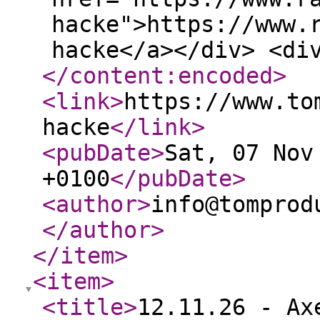
hacke">https://www.
hacke</a></div> <di
</content:encoded
>
<link
>
https://www.to
hacke
</link
>
<pubDate
>
Sat, 07 Nov
+0100
</pubDate
>
<author
>
info@tomprod
</author
>
</item
>
<item
>
<title
>
12.11.26 - Ax