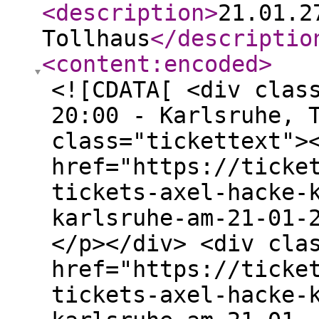
<description
>
21.01.2
Tollhaus
</descriptio
<content:encoded
>
<![CDATA[ <div clas
20:00 - Karlsruhe, 
class="tickettext">
href="https://ticke
tickets-axel-hacke-
karlsruhe-am-21-01-
</p></div> <div cla
href="https://ticke
tickets-axel-hacke-