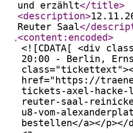
und erzählt
</title
>
<description
>
12.11.2
Reuter Saal
</descrip
<content:encoded
>
<![CDATA[ <div clas
20:00 - Berlin, Ern
class="tickettext">
href="https://traen
tickets-axel-hacke-
reuter-saal-reinick
u8-vom-alexanderpla
bestellen</a></p></