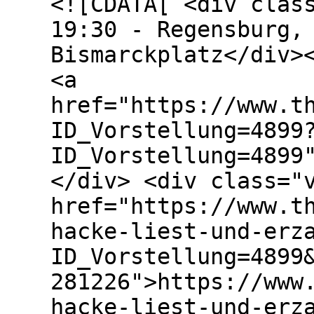
<![CDATA[ <div clas
19:30 - Regensburg,
Bismarckplatz</div>
<a
href="https://www.t
ID_Vorstellung=4899
ID_Vorstellung=4899
</div> <div class="
href="https://www.t
hacke-liest-und-erz
ID_Vorstellung=4899
281226">https://www
hacke-liest-und-erz