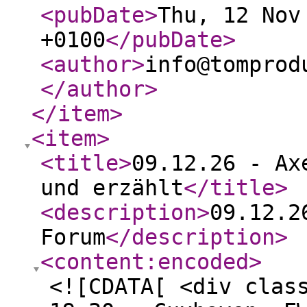
<pubDate
>
Thu, 12 Nov
+0100
</pubDate
>
<author
>
info@tomprod
</author
>
</item
>
<item
>
<title
>
09.12.26 - Ax
und erzählt
</title
>
<description
>
09.12.2
Forum
</description
>
<content:encoded
>
<![CDATA[ <div clas