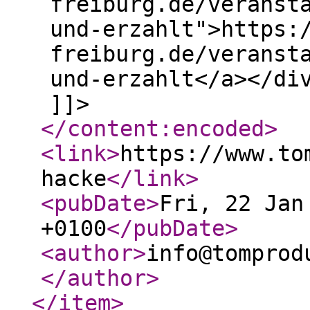
freiburg.de/veranst
und-erzahlt">https:
freiburg.de/veranst
und-erzahlt</a></di
]]>
</content:encoded
>
<link
>
https://www.to
hacke
</link
>
<pubDate
>
Fri, 22 Jan
+0100
</pubDate
>
<author
>
info@tomprod
</author
>
</item
>