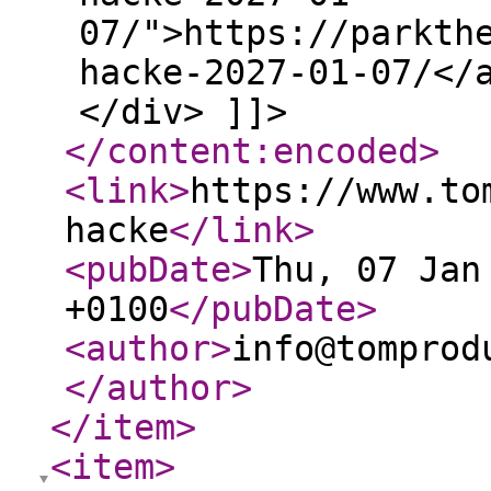
07/">https://parkth
hacke-2027-01-07/</
</div> ]]>
</content:encoded
>
<link
>
https://www.to
hacke
</link
>
<pubDate
>
Thu, 07 Jan
+0100
</pubDate
>
<author
>
info@tomprod
</author
>
</item
>
<item
>