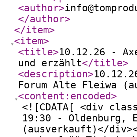
<author
>
info@tomprod
</author
>
</item
>
<item
>
<title
>
10.12.26 - Ax
und erzählt
</title
>
<description
>
10.12.2
Forum Alte Fleiwa (a
<content:encoded
>
<![CDATA[ <div clas
19:30 - Oldenburg, 
(ausverkauft)</div>