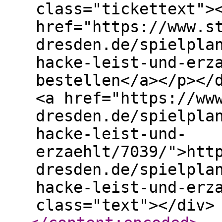
class="tickettext">
href="https://www.s
dresden.de/spielpla
hacke-leist-und-erz
bestellen</a></p></
<a href="https://ww
dresden.de/spielpla
hacke-leist-und-
erzaehlt/7039/">htt
dresden.de/spielpla
hacke-leist-und-erz
class="text"></div>