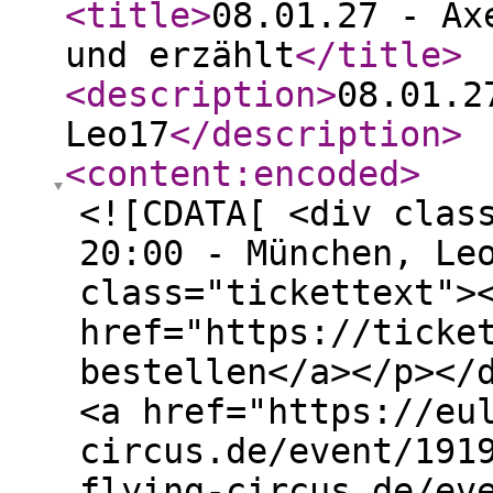
<title
>
08.01.27 - Ax
und erzählt
</title
>
<description
>
08.01.2
Leo17
</description
>
<content:encoded
>
<![CDATA[ <div clas
20:00 - München, Le
class="tickettext">
href="https://ticke
bestellen</a></p></
<a href="https://eu
circus.de/event/191
flying-circus.de/ev