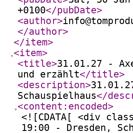
+0100
</pubDate
>
<author
>
info@tomprod
</author
>
</item
>
<item
>
<title
>
31.01.27 - Ax
und erzählt
</title
>
<description
>
31.01.2
Schauspielhaus
</desc
<content:encoded
>
<![CDATA[ <div clas
19:00 - Dresden, Sc