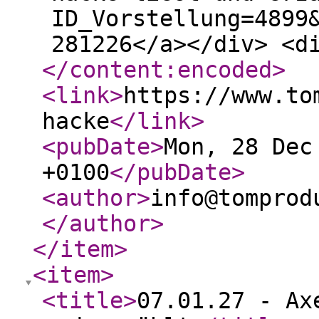
ID_Vorstellung=4899
281226</a></div> <d
</content:encoded
>
<link
>
https://www.to
hacke
</link
>
<pubDate
>
Mon, 28 Dec
+0100
</pubDate
>
<author
>
info@tomprod
</author
>
</item
>
<item
>
<title
>
07.01.27 - Ax