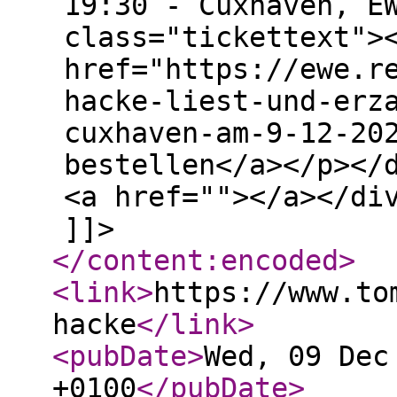
19:30 - Cuxhaven, E
class="tickettext">
href="https://ewe.r
hacke-liest-und-erz
cuxhaven-am-9-12-20
bestellen</a></p></
<a href=""></a></di
]]>
</content:encoded
>
<link
>
https://www.to
hacke
</link
>
<pubDate
>
Wed, 09 Dec
+0100
</pubDate
>