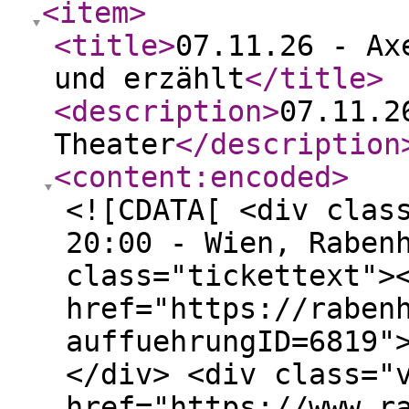
<item
>
<title
>
07.11.26 - Ax
und erzählt
</title
>
<description
>
07.11.2
Theater
</description
<content:encoded
>
<![CDATA[ <div clas
20:00 - Wien, Raben
class="tickettext">
href="https://raben
auffuehrungID=6819"
</div> <div class="
href="https://www.r