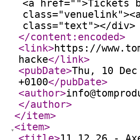
<a href="">Tickets 
class="venuelink"><
class="text"></div>
</content:encoded
>
<link
>
https://www.to
hacke
</link
>
<pubDate
>
Thu, 10 Dec
+0100
</pubDate
>
<author
>
info@tomprod
</author
>
</item
>
<item
>
<title
>
11.12.26 - Ax