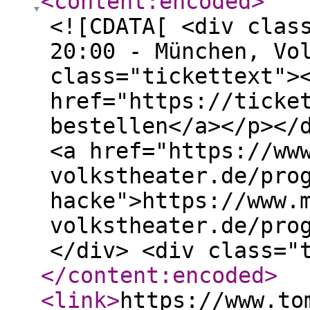
<content:encoded
>
<![CDATA[ <div clas
20:00 - München, Vo
class="tickettext">
href="https://ticke
bestellen</a></p></
<a href="https://ww
volkstheater.de/pro
hacke">https://www.
volkstheater.de/pro
</div> <div class="
</content:encoded
>
<link
>
https://www.to