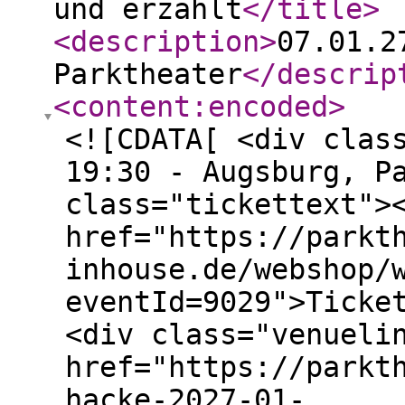
und erzählt
</title
>
<description
>
07.01.2
Parktheater
</descrip
<content:encoded
>
<![CDATA[ <div clas
19:30 - Augsburg, P
class="tickettext">
href="https://parkt
inhouse.de/webshop/
eventId=9029">Ticke
<div class="venueli
href="https://parkt
hacke-2027-01-