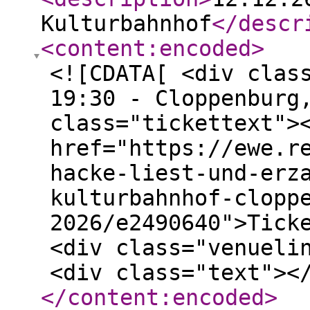
Kulturbahnhof
</descr
<content:encoded
>
<![CDATA[ <div clas
19:30 - Cloppenburg
class="tickettext">
href="https://ewe.r
hacke-liest-und-erz
kulturbahnhof-clopp
2026/e2490640">Tick
<div class="venueli
<div class="text"><
</content:encoded
>