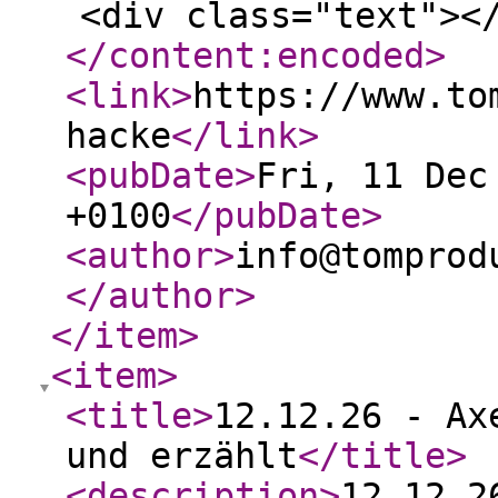
<div class="text"><
</content:encoded
>
<link
>
https://www.to
hacke
</link
>
<pubDate
>
Fri, 11 Dec
+0100
</pubDate
>
<author
>
info@tomprod
</author
>
</item
>
<item
>
<title
>
12.12.26 - Ax
und erzählt
</title
>
<description
>
12.12.2