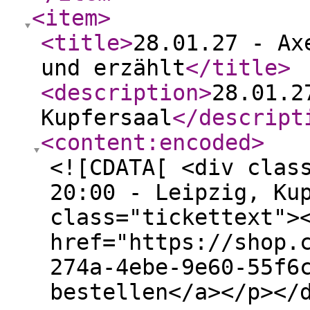
<item
>
<title
>
28.01.27 - Ax
und erzählt
</title
>
<description
>
28.01.2
Kupfersaal
</descript
<content:encoded
>
<![CDATA[ <div clas
20:00 - Leipzig, Ku
class="tickettext">
href="https://shop.
274a-4ebe-9e60-55f6
bestellen</a></p></