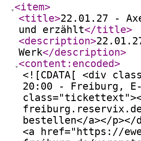
<item
>
<title
>
22.01.27 - Ax
und erzählt
</title
>
<description
>
22.01.2
Werk
</description
>
<content:encoded
>
<![CDATA[ <div clas
20:00 - Freiburg, E
class="tickettext">
freiburg.reservix.d
bestellen</a></p></
<a href="https://ew