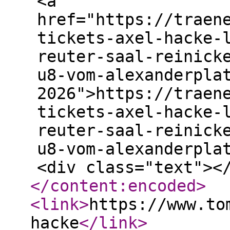
<a
href="https://traen
tickets-axel-hacke-
reuter-saal-reinick
u8-vom-alexanderpla
2026">https://traen
tickets-axel-hacke-
reuter-saal-reinick
u8-vom-alexanderpla
<div class="text"><
</content:encoded
>
<link
>
https://www.to
hacke
</link
>