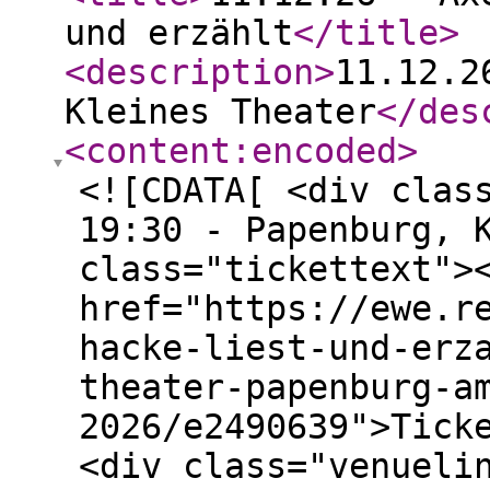
und erzählt
</title
>
<description
>
11.12.2
Kleines Theater
</des
<content:encoded
>
<![CDATA[ <div clas
19:30 - Papenburg, 
class="tickettext">
href="https://ewe.r
hacke-liest-und-erz
theater-papenburg-a
2026/e2490639">Tick
<div class="venueli